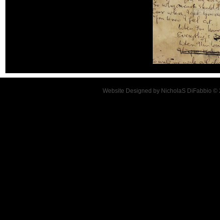
Website Designed
by NicholaS DiFabbio ©