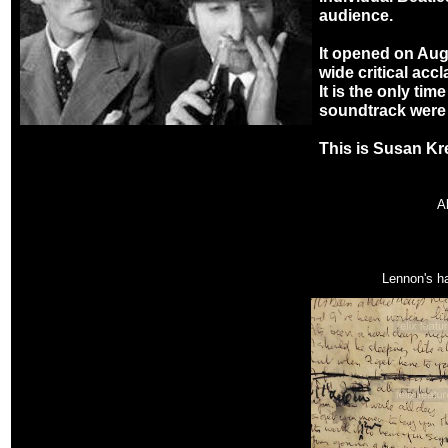
audience.
It opened on Aug
wide critical acc
It is the only tim
soundtrack were 
This is Susan Kr
A
Lennon's ha