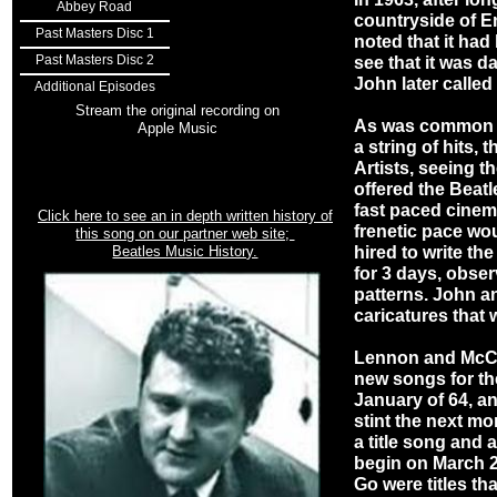
Abbey Road
countryside of E
Past Masters Disc 1
noted that it had
Past Masters Disc 2
see that it was da
John later called
Additional Episodes
Stream the original recording on
As was common in
Apple Music
a string of hits,
Artists, seeing t
offered the Beatl
fast paced cinemat
Click here to see an in depth written history of
frenetic pace wo
this song on our partner web site;
Beatles Music History.
hired to write the
for 3 days, obser
patterns. John a
caricatures that 
Lennon and McCa
new songs for the
January of 64, a
stint the next mo
a title song and a
begin on March 2
Go were titles th