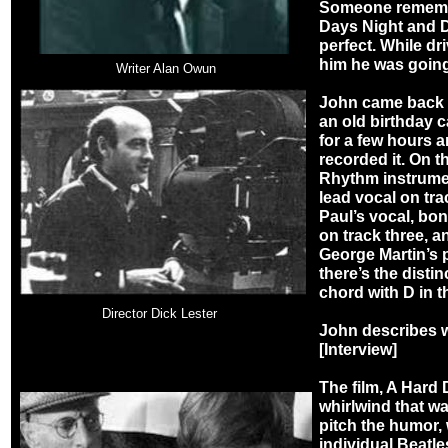
Someone rememb
Days Night and D
perfect. While dr
him he was going
Writer Alan Owun
John came back t
an old birthday 
for a few hours 
recorded it. On t
Rhythm instrumen
lead vocal on tr
Paul’s vocal, bo
on track three, a
George Martin’s p
there’s the disti
chord with D in t
Director Dick Lester
John describes wha
[Interview]
The film, A Hard 
whirlwind that wa
pitch the humor, 
individual Beatle