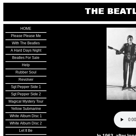
HOME
Please Please Me
With The Beatles
A Hard Days Night
Beatles For Sale
Help
Rubber Soul
Revolver
Sgt Pepper Side 1
Sgt Pepper Side 2
Magical Mystery Tour
Yellow Submarine
White Album Disc 1
White Album Disc 2
Let It Be
In 1963, after lo