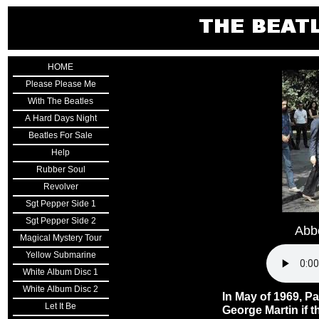
HOME
Please Please Me
With The Beatles
A Hard Days Night
Beatles For Sale
Help
Rubber Soul
Revolver
Sgt Pepper Side 1
Sgt Pepper Side 2
Abb
Magical Mystery Tour
Yellow Submarine
White Album Disc 1
White Album Disc 2
In May of 1969, P
Let It Be
George Martin if t