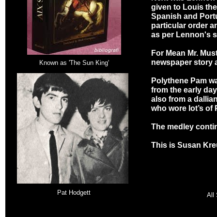
given to Louis the 
Spanish and Port
particular order 
as per Lennon's s
For Mean Mr. Must
newspaper story 
Known as 'The Sun King'
Polythene Pam was
from the early day
also from a dalli
who wore lot’s of
The medley contin
This is Susan Kre
Pat Hodgett
All