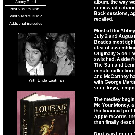
album, the way we
Abbey Road
somewhat estrang
Past Masters Disc 1
Back sessions, ag
Past Masters Disc 2
recalled.
Additional Episodes
Most of the Abbe
July 2 and August 
Beatles most tigh
idea of assemblin
Originally Side 1 
switched. Aside 
The Sun and Lenno
minute collection
and McCartney had
With Linda Eastman
with George Martin
song keys, tempos
The medley begin
Me Your Money, a t
the financial pro
Apple records, th
then finally descr
Next was Lennon’