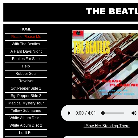
HOME
Please Please Me
With The Beatles
A Hard Days Night
Beatles For Sale
Help
Rubber Soul
Revolver
Sgt Pepper Side 1
Sgt Pepper Side 2
Magical Mystery Tour
Yellow Submarine
White Album Disc 1
White Album Disc 2
I Saw Her Standing There
Let It Be