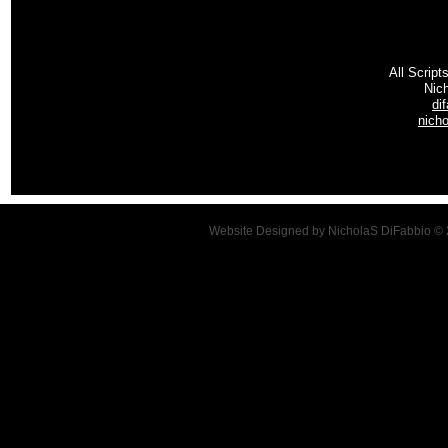
All Script
Nic
di
nich
Website Designed
by NicholaS DiFabbio ©