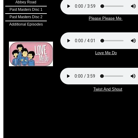
Abbey Road
Past Masters Disc 1
Past Masters Disc 2
Please Please Me
Additional Episodes
Love Me Do
Twist And Shout