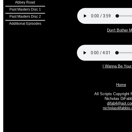
Abbey Road
Past Masters Disc 1
Past Masters Disc 2
Additional Episodes
Don't Bother 
I Wanna Be You
Home
All Scripts Copyright 
Nicholas DiFab
difab4@aol.c
nicholasdifabbio