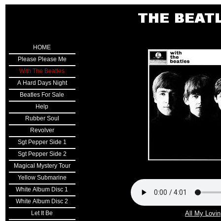
Double click here to add text.
HOME
Please Please Me
With The Beatles
A Hard Days Night
Beatles For Sale
Help
Rubber Soul
Revolver
Sgt Pepper Side 1
Sgt Pepper Side 2
Magical Mystery Tour
Yellow Submarine
White Album Disc 1
White Album Disc 2
Let It Be
All My Lovin