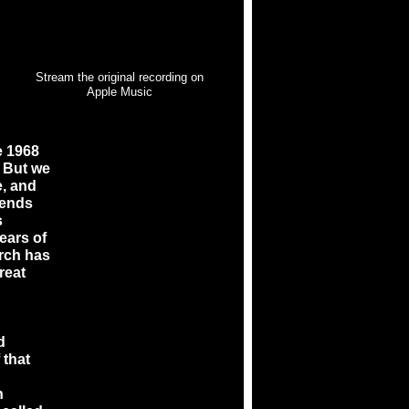
Stream the original recording on
Apple Music
e 1968
. But we
e, and
iends
s
ears of
arch has
reat
d
 that
n