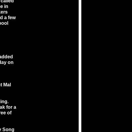
 called
me in
kers
d a few
pool
 added
hday on
t Mal
ing.
ak for a
ree of
By Song