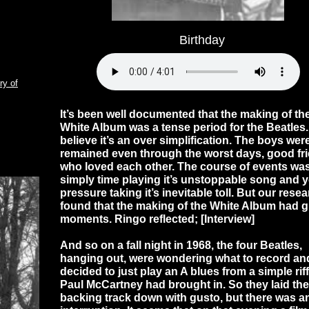
Birthday
ry of
It’s been well documented that the making of th
White Album was a tense period for the Beatles
believe it’s an over simplification. The boys wer
remained even through the worst days, good fr
who loved each other. The course of events wa
simply time playing it’s unstoppable song and y
pressure taking it’s inevitable toll. But our rese
found that the making of the White Album had g
moments. Ringo reflected; [Interview]
And so on a fall night in 1968, the four Beatles,
hanging out, were wondering what to record an
decided to just play an A blues from a simple riff
Paul McCartney had brought in. So they laid the
backing track down with gusto, but there was a