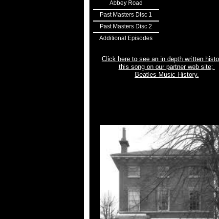
Abbey Road
Past Masters Disc 1
Past Masters Disc 2
Additional Episodes
Click here to see an in depth written histo
this song on our partner web site;
Beatles Music History.