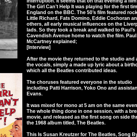
interruption. It seems that on that evening a film
The Girl Can’t Help It was playing for the first ti
England on the BBC. The 50’s film featured roc
Little Richard, Fats Domino, Eddie Cochoran an
others, all early musical influences on the Liver
lads. So they took a break and walked to Paul’s
Cavendish Avenue home to watch the film. Paul
McCartney explained;
[Interview]
After the movie they returned to the studio and
the vocals, simply a made up lyric about a birt
which all the Beatles contributed ideas.
The choruses featured everyone in the studio
including Patti Harrison, Yoko Ono and assistan
Evans.
It was mixed for mono at 5 am on the same even
The whole thing done in one session, with a bre
movie, and released as the first song on side th
the 1968 album titled, The Beatles.
This Is Susan Kreutzer for The Beatles, Song 