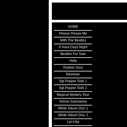
HOME
Please Please Me
With The Beatles
A Hard Days Night
Beatles For Sale
Help
Rubber Soul
Revolver
Sgt Pepper Side 1
Sgt Pepper Side 2
Magical Mystery Tour
Yellow Submarine
White Album Disc 1
White Album Disc 2
Let It Be