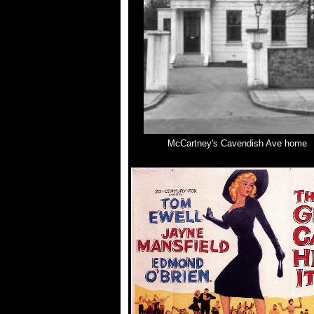
McCartney's Cavendish Ave home